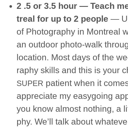
2 .5 or 3.5 hour —
Teach me 
treal
for up to 2 peo­ple
— Up 
of Pho­tog­ra­phy in Mon­treal
an out­door photo-walk throug
loca­tion. Most days of the we
ra­phy skills and this is your
patient when it comes
SUPER
appre­ci­ate my easy­go­ing app
you know almost noth­ing, a lit­
phy. We’ll talk about what­ever 