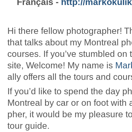
Français -
http://markokuli
Hi there fel­low pho­tog­ra­pher!
that talks about my Mon­treal pho
courses. If you’ve stum­bled on 
site, Wel­come! My name is
Mar
ally offers all the tours and cou
If you’d like to spend the day pho
Mon­treal by car or on foot with 
pher, it would be my plea­sure to
tour guide.