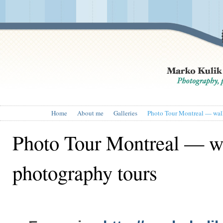
Home
About me
Galleries
Photo Tour Montreal — wal
Photo Tour Montreal — w
photography tours