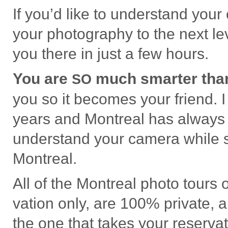
If you’d like to under­stand your
your pho­tog­ra­phy to the next l
you there in just a few hours.
You are
much smarter than
SO
you so it becomes your friend. 
years and Mon­treal has alway
under­stand your cam­era while sh
Montreal.
All of the Mon­treal photo tours
va­tion only, are 100% pri­vate,
the one that takes your reser­va­t