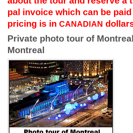
about the tour and reserve a t
pal invoice which can be paid
pric­ing is in
dollars
CANADIAN
Pri­vate photo tour of Mon­treal
Montreal