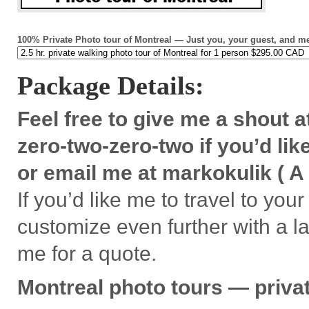
100% Pri­vate Photo tour of Mon­treal — Just you, your guest, and m
Pack­age Details:
Feel free to give me a shout a
zero-two-zero-two if you’d like
or email me at markoku­lik ( A 
If you’d like me to travel to your
cus­tomize even fur­ther with a l
me for a quote.
Mon­treal
photo tours — pri­va