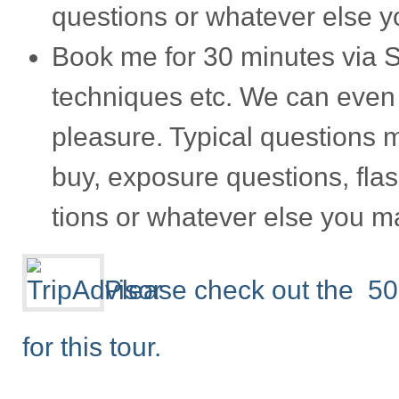
ques­tions or what­ever else 
Book me for 30 min­utes via S
tech­niques etc. We can even
plea­sure. Typ­i­cal ques­tions
buy, expo­sure ques­tions, flas
tions or what­ever else you m
Please check out the 50
for this tour.