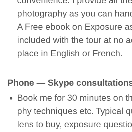
con­ve­nience. I pro­vide all th
pho­tog­ra­phy as you can han­
A Free ebook on Expo­sure as 
included with the tour at no a
place in Eng­lish or French.
Phone — Skype consultation
Book me for 30 min­utes on th
phy tech­niques etc. Typ­i­cal
lens to buy, expo­sure ques­tio