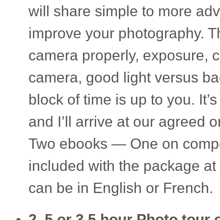
will share sim­ple to more adv
improve your pho­tog­ra­phy. T
cam­era prop­erly, expo­sure, c
cam­era, good light ver­sus bad 
block of time is up to you. It’
and I’ll arrive at our agreed o
Two ebooks — One on com­po­s
included with the pack­age at 
can be in Eng­lish or French.
2 .5 or 3.5 hour Photo tour o