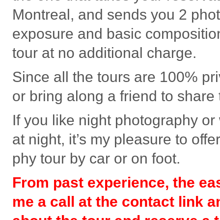
Mon­treal, and sends you 2 pho­t
expo­sure and basic com­po­si­tio
tour at no addi­tional charge.
Since all the tours are 100% pri­
or bring along a friend to share 
If you like night pho­tog­ra­phy o
at night, it’s my plea­sure to off
phy tour by car or on foot.
From past expe­ri­ence, the eas­
me a call at the con­tact link