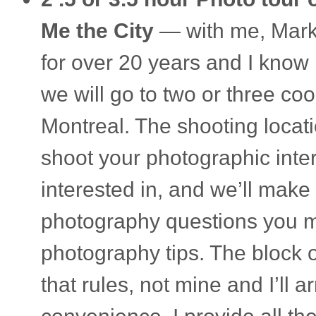
Me the City
— with me, Marko 
for over 20 years and I know 
we will go to two or three cool
Mon­treal. The shoot­ing loca­
shoot your pho­to­graphic inte
inter­ested in, and we’ll make 
pho­tog­ra­phy ques­tions you 
pho­tog­ra­phy tips. The block 
that rules, not mine and I’ll a